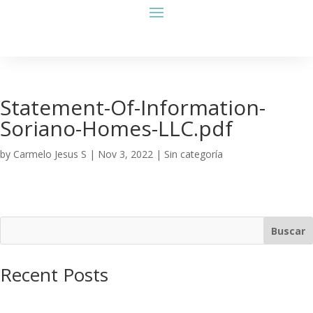
Statement-Of-Information-
Soriano-Homes-LLC.pdf
by
Carmelo Jesus S
|
Nov 3, 2022
| Sin categoría
Buscar
Recent Posts