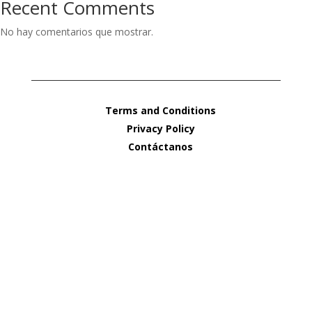
Recent Comments
No hay comentarios que mostrar.
Terms and Conditions
Privacy Policy
Contáctanos