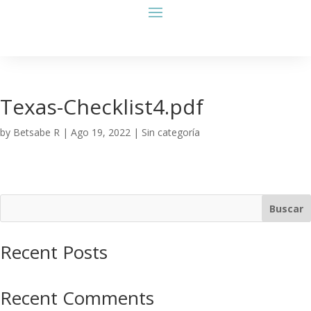
Texas-Checklist4.pdf
by
Betsabe R
|
Ago 19, 2022
| Sin categoría
Buscar
Recent Posts
Recent Comments