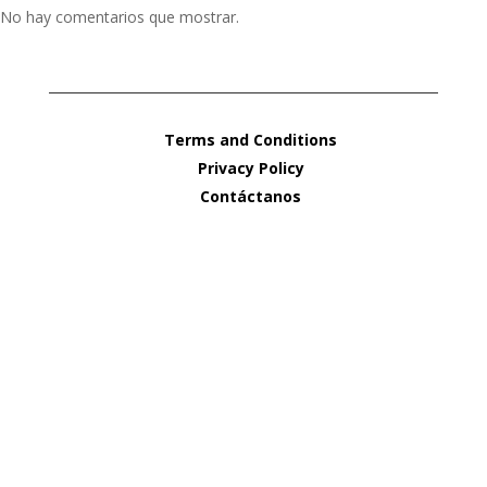
No hay comentarios que mostrar.
Terms and Conditions
Privacy Policy
Contáctanos