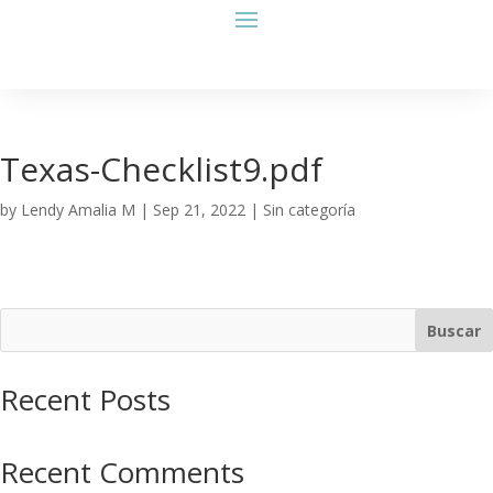
Texas-Checklist9.pdf
by
Lendy Amalia M
|
Sep 21, 2022
| Sin categoría
Buscar
Recent Posts
Recent Comments