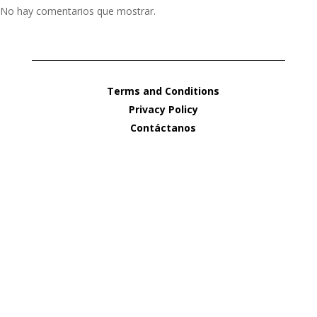
No hay comentarios que mostrar.
Terms and Conditions
Privacy Policy
Contáctanos